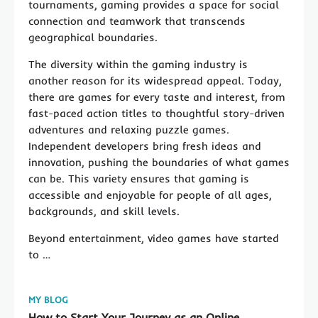
tournaments, gaming provides a space for social
connection and teamwork that transcends
geographical boundaries.
The diversity within the gaming industry is
another reason for its widespread appeal. Today,
there are games for every taste and interest, from
fast-paced action titles to thoughtful story-driven
adventures and relaxing puzzle games.
Independent developers bring fresh ideas and
innovation, pushing the boundaries of what games
can be. This variety ensures that gaming is
accessible and enjoyable for people of all ages,
backgrounds, and skill levels.
Beyond entertainment, video games have started
to …
MY BLOG
How to Start Your Journey as an Online