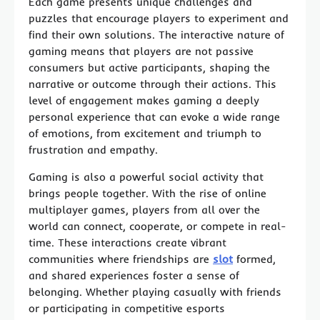
Each game presents unique challenges and
puzzles that encourage players to experiment and
find their own solutions. The interactive nature of
gaming means that players are not passive
consumers but active participants, shaping the
narrative or outcome through their actions. This
level of engagement makes gaming a deeply
personal experience that can evoke a wide range
of emotions, from excitement and triumph to
frustration and empathy.
Gaming is also a powerful social activity that
brings people together. With the rise of online
multiplayer games, players from all over the
world can connect, cooperate, or compete in real-
time. These interactions create vibrant
communities where friendships are
slot
formed,
and shared experiences foster a sense of
belonging. Whether playing casually with friends
or participating in competitive esports