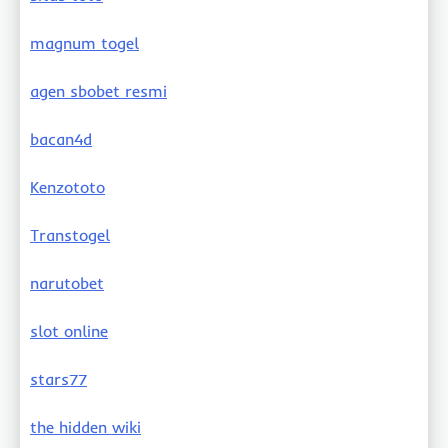
magnum togel
agen sbobet resmi
bacan4d
Kenzototo
Transtogel
narutobet
slot online
stars77
the hidden wiki