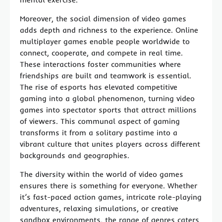
Moreover, the social dimension of video games
adds depth and richness to the experience. Online
multiplayer games enable people worldwide to
connect, cooperate, and compete in real time.
These interactions foster communities where
friendships are built and teamwork is essential.
The rise of esports has elevated competitive
gaming into a global phenomenon, turning video
games into spectator sports that attract millions
of viewers. This communal aspect of gaming
transforms it from a solitary pastime into a
vibrant culture that unites players across different
backgrounds and geographies.
The diversity within the world of video games
ensures there is something for everyone. Whether
it’s fast-paced action games, intricate role-playing
adventures, relaxing simulations, or creative
sandbox environments, the range of genres caters