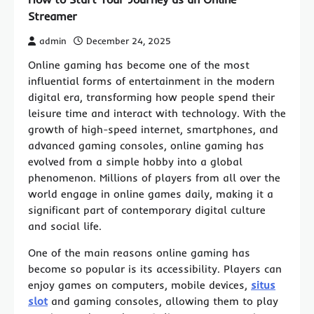
Streamer
admin
December 24, 2025
Online gaming has become one of the most
influential forms of entertainment in the modern
digital era, transforming how people spend their
leisure time and interact with technology. With the
growth of high-speed internet, smartphones, and
advanced gaming consoles, online gaming has
evolved from a simple hobby into a global
phenomenon. Millions of players from all over the
world engage in online games daily, making it a
significant part of contemporary digital culture
and social life.
One of the main reasons online gaming has
become so popular is its accessibility. Players can
enjoy games on computers, mobile devices,
situs
slot
and gaming consoles, allowing them to play