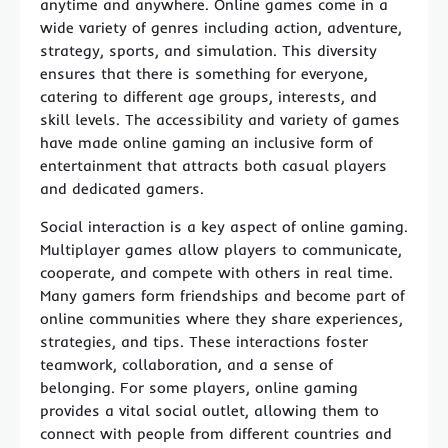
anytime and anywhere. Online games come in a
wide variety of genres including action, adventure,
strategy, sports, and simulation. This diversity
ensures that there is something for everyone,
catering to different age groups, interests, and
skill levels. The accessibility and variety of games
have made online gaming an inclusive form of
entertainment that attracts both casual players
and dedicated gamers.
Social interaction is a key aspect of online gaming.
Multiplayer games allow players to communicate,
cooperate, and compete with others in real time.
Many gamers form friendships and become part of
online communities where they share experiences,
strategies, and tips. These interactions foster
teamwork, collaboration, and a sense of
belonging. For some players, online gaming
provides a vital social outlet, allowing them to
connect with people from different countries and