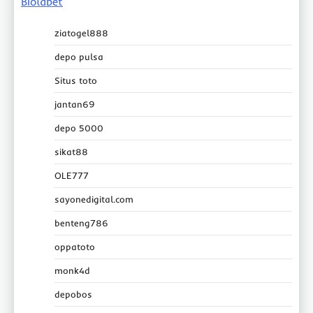
Biolabet
ziatogel888
depo pulsa
Situs toto
jantan69
depo 5000
sikat88
OLE777
sayonedigital.com
benteng786
oppatoto
monk4d
depobos