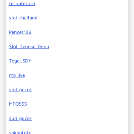
ternatetoto
slot thailand
Pencet138
Slot Deposit Dana
Togel SDY
rtp live
slot gacor
MPO555
slot gacor
sakautoto