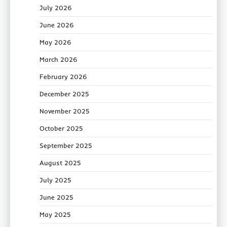
July 2026
June 2026
May 2026
March 2026
February 2026
December 2025
November 2025
October 2025
September 2025
August 2025
July 2025
June 2025
May 2025