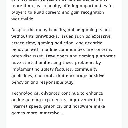
more than just a hobby, offering opportunities for
players to build careers and gain recognition
worldwide.
Despite the many benefits, online gaming is not
without its drawbacks. Issues such as excessive
screen time, gaming addiction, and negative
behavior within online communities are concerns
often discussed. Developers and gaming platforms
have started addressing these problems by
implementing safety features, community
guidelines, and tools that encourage positive
behavior and responsible play.
Technological advances continue to enhance
online gaming experiences. Improvements in
internet speed, graphics, and hardware make
games more immersive …