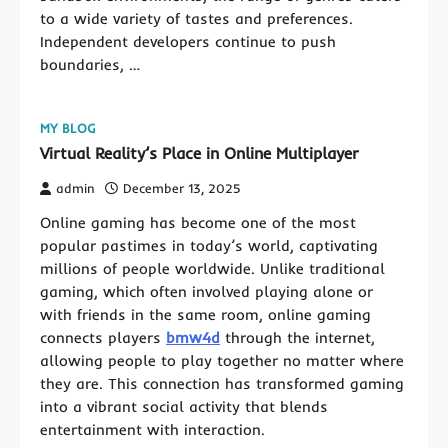
to a wide variety of tastes and preferences.
Independent developers continue to push
boundaries, …
MY BLOG
Virtual Reality’s Place in Online Multiplayer
admin
December 13, 2025
Online gaming has become one of the most
popular pastimes in today’s world, captivating
millions of people worldwide. Unlike traditional
gaming, which often involved playing alone or
with friends in the same room, online gaming
connects players
bmw4d
through the internet,
allowing people to play together no matter where
they are. This connection has transformed gaming
into a vibrant social activity that blends
entertainment with interaction.