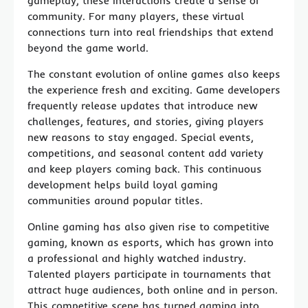
gameplay, these interactions create a sense of
community. For many players, these virtual
connections turn into real friendships that extend
beyond the game world.
The constant evolution of online games also keeps
the experience fresh and exciting. Game developers
frequently release updates that introduce new
challenges, features, and stories, giving players
new reasons to stay engaged. Special events,
competitions, and seasonal content add variety
and keep players coming back. This continuous
development helps build loyal gaming
communities around popular titles.
Online gaming has also given rise to competitive
gaming, known as esports, which has grown into
a professional and highly watched industry.
Talented players participate in tournaments that
attract huge audiences, both online and in person.
This competitive scene has turned gaming into