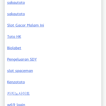
sakautoto
sakautoto
Slot Gacor Malam Ini
Toto HK
Biolabet
Pengeluaran SDY
slot spaceman
Kenzototo
카지노사이트
w69 login