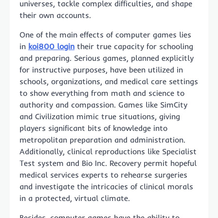
universes, tackle complex difficulties, and shape
their own accounts.
One of the main effects of computer games lies
in
koi800 login
their true capacity for schooling
and preparing. Serious games, planned explicitly
for instructive purposes, have been utilized in
schools, organizations, and medical care settings
to show everything from math and science to
authority and compassion. Games like SimCity
and Civilization mimic true situations, giving
players significant bits of knowledge into
metropolitan preparation and administration.
Additionally, clinical reproductions like Specialist
Test system and Bio Inc. Recovery permit hopeful
medical services experts to rehearse surgeries
and investigate the intricacies of clinical morals
in a protected, virtual climate.
Besides, computer games have the ability to