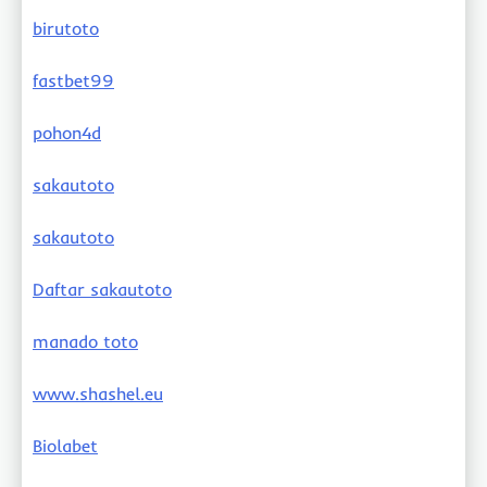
birutoto
fastbet99
pohon4d
sakautoto
sakautoto
Daftar sakautoto
manado toto
www.shashel.eu
Biolabet