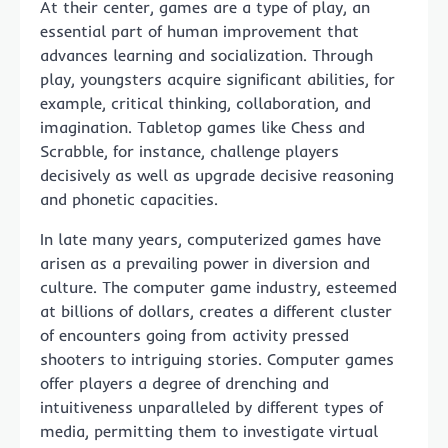
At their center, games are a type of play, an
essential part of human improvement that
advances learning and socialization. Through
play, youngsters acquire significant abilities, for
example, critical thinking, collaboration, and
imagination. Tabletop games like Chess and
Scrabble, for instance, challenge players
decisively as well as upgrade decisive reasoning
and phonetic capacities.
In late many years, computerized games have
arisen as a prevailing power in diversion and
culture. The computer game industry, esteemed
at billions of dollars, creates a different cluster
of encounters going from activity pressed
shooters to intriguing stories. Computer games
offer players a degree of drenching and
intuitiveness unparalleled by different types of
media, permitting them to investigate virtual