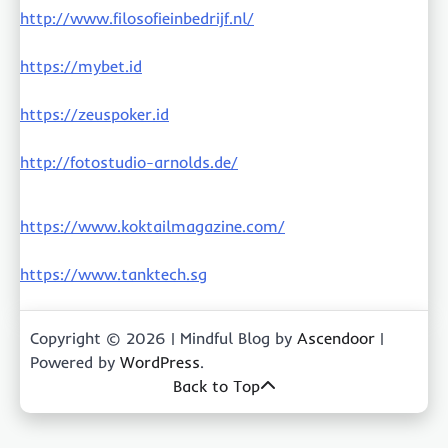
http://www.filosofieinbedrijf.nl/
https://mybet.id
https://zeuspoker.id
http://fotostudio-arnolds.de/
https://www.koktailmagazine.com/
https://www.tanktech.sg
Copyright © 2026
| Mindful Blog by
Ascendoor
|
Powered by
WordPress
.
Back to Top