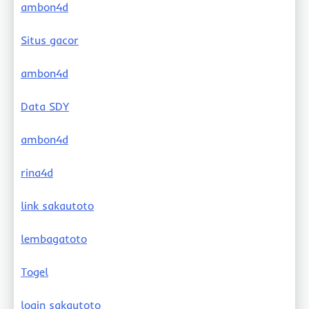
ambon4d
Situs gacor
ambon4d
Data SDY
ambon4d
rina4d
link sakautoto
lembagatoto
Togel
login sakautoto