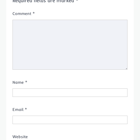
Required fields are marked
*
Comment
*
Name
*
Email
*
Website