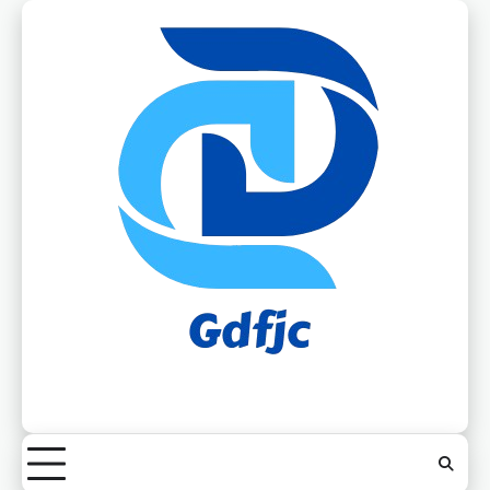
Skip
to
content