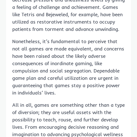
a feeling of challenge and achievement. Games
like Tetris and Bejeweled, for example, have been
utilized as restorative instruments to occupy
patients from torment and advance unwinding.
Nonetheless, it’s fundamental to perceive that
not all games are made equivalent, and concerns
have been raised about the likely adverse
consequences of inordinate gaming, like
compulsion and social segregation. Dependable
game plan and careful utilization are urgent in
guaranteeing that games stay a positive power
in individuals’ lives.
All in all, games are something other than a type
of diversion; they are useful assets with the
possibility to teach, rouse, and further develop
lives. From encouraging decisive reasoning and
imagination to advancing psychological wellness