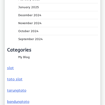
January 2025
December 2024
November 2024
October 2024
September 2024
Categories
My Blog
slot
toto slot
tarungtoto
bandungtoto