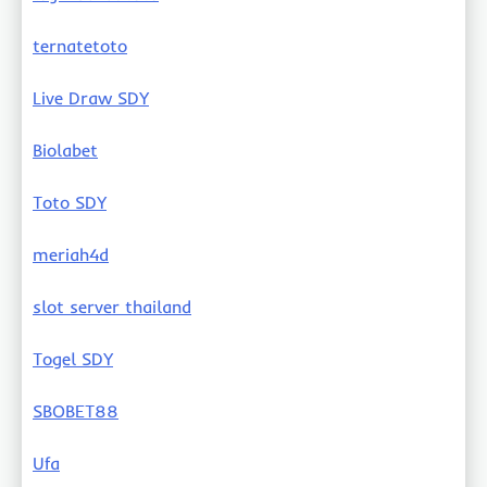
ternatetoto
Live Draw SDY
Biolabet
Toto SDY
meriah4d
slot server thailand
Togel SDY
SBOBET88
Ufa