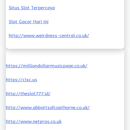
Situs Slot Terpercaya
Slot Gacor Hari Ini
http://www.weirdness-central.co.uk/
https://milliondollarmusicpage.co.uk/
https://clsc.us
http://theslot777.id/
http://www.abbottsofcopthorne.co.uk/
http://www.netpros.co.uk