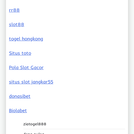
rr88
slot88
togel hongkong
Situs toto
Pola Slot Gacor
situs slot jangkar55
donasibet
Biolabet
ziatogel888
depo pulsa