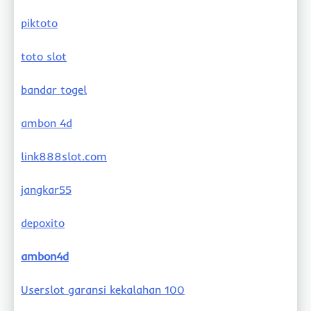
piktoto
toto slot
bandar togel
ambon 4d
link888slot.com
jangkar55
depoxito
ambon4d
Userslot garansi kekalahan 100