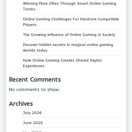
Winning More Often Through Smart Online Gaming
Tactics
Online Gaming Challenges For Hardcore Competitive
Players
The Growing Influence of Online Gaming in Society
Discover hidden secrets in magical online gaming
worlds today
How Online Gaming Creates Shared Digital
Experiences
Recent Comments
No comments to show.
Archives
July 2026
June 2026