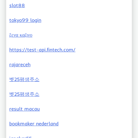
slot88
tokyo99 login
ξενα καζινο
https://test-api.fintech.com/
rajareceh
벳25평생주소
벳25평생주소
result macau
bookmaker nederland