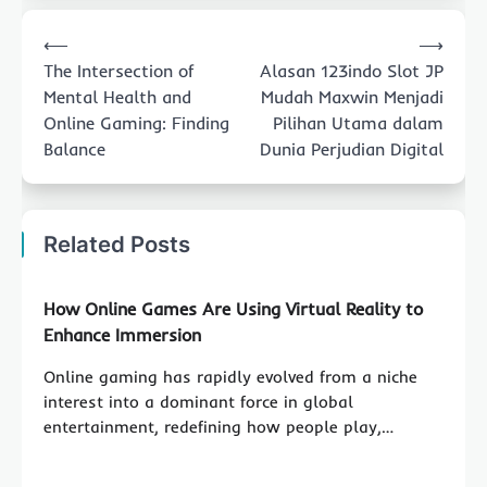
Post
⟵
⟶
navigation
The Intersection of
Alasan 123indo Slot JP
Mental Health and
Mudah Maxwin Menjadi
Online Gaming: Finding
Pilihan Utama dalam
Balance
Dunia Perjudian Digital
Related Posts
How Online Games Are Using Virtual Reality to
Enhance Immersion
Online gaming has rapidly evolved from a niche
interest into a dominant force in global
entertainment, redefining how people play,…