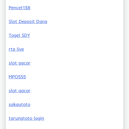
Pencet138
Slot Deposit Dana
Togel SDY
rtp live
slot gacor
MPO555
slot gacor
sakautoto
tarungtoto login