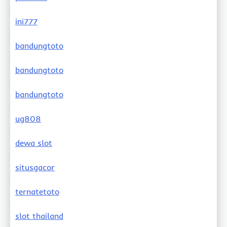
ini777
bandungtoto
bandungtoto
bandungtoto
ug808
dewa slot
situsgacor
ternatetoto
slot thailand