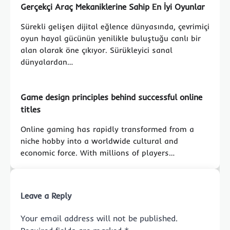
Gerçekçi Araç Mekaniklerine Sahip En İyi Oyunlar
Sürekli gelişen dijital eğlence dünyasında, çevrimiçi
oyun hayal gücünün yenilikle buluştuğu canlı bir
alan olarak öne çıkıyor. Sürükleyici sanal
dünyalardan…
Game design principles behind successful online
titles
Online gaming has rapidly transformed from a
niche hobby into a worldwide cultural and
economic force. With millions of players…
Leave a Reply
Your email address will not be published.