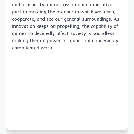
and prosperity, games assume an imperative
part in molding the manner in which we learn,
cooperate, and see our general surroundings. As
innovation keeps on propelling, the capability of
games to decidedly affect society is boundless,
making them a power for good in an undeniably
complicated world.