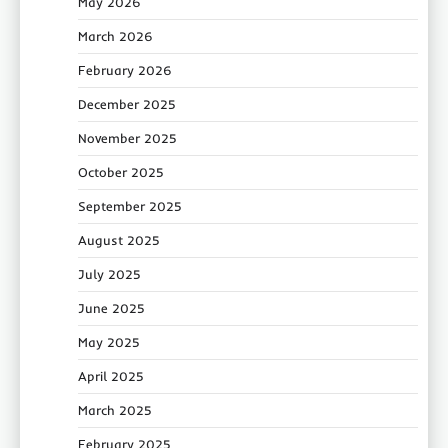
May 2026
March 2026
February 2026
December 2025
November 2025
October 2025
September 2025
August 2025
July 2025
June 2025
May 2025
April 2025
March 2025
February 2025