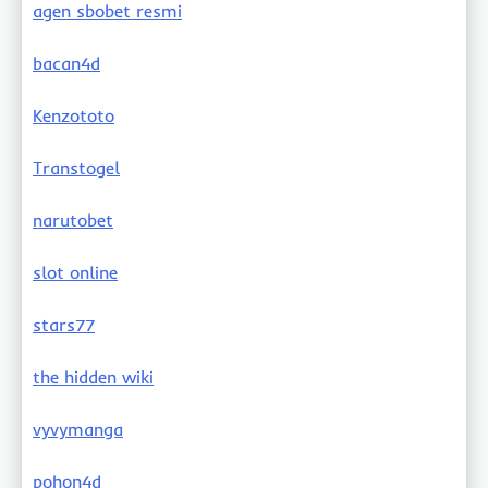
agen sbobet resmi
bacan4d
Kenzototo
Transtogel
narutobet
slot online
stars77
the hidden wiki
vyvymanga
pohon4d