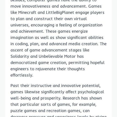
move innovativeness and advancement. Games
like Minecraft and LittleBigPlanet engage players
to plan and construct their own virtual
universes, encouraging a feeling of organization
and achievement. These games energize
imagination as well as show significant abilities
in coding, plan, and advanced media creation. The
ascent of game advancement stages like
Solidarity and Unbelievable Motor has
democratized game creation, permitting hopeful
engineers to rejuvenate their thoughts
effortlessly.
Past their instructive and innovative potential,
games likewise significantly affect psychological
well-being and prosperity. Research has shown
that particular sorts of games, for example,
puzzle games and recreation games, can
decrease pressure and uneasiness levels by giving