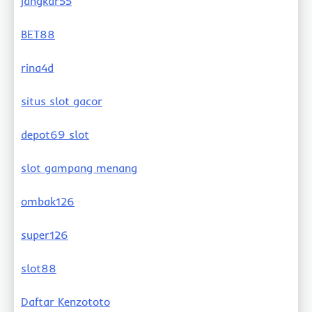
jangkar55
BET88
rina4d
situs slot gacor
depot69 slot
slot gampang menang
ombak126
super126
slot88
Daftar Kenzototo