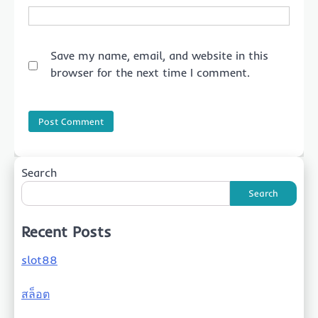
Save my name, email, and website in this
browser for the next time I comment.
Search
Search
Recent Posts
slot88
สล็อต