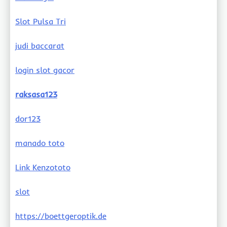
Slot Pulsa Tri
judi baccarat
login slot gacor
raksasa123
dor123
manado toto
Link Kenzototo
slot
https://boettgeroptik.de