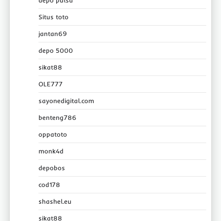
Situs toto
jantan69
depo 5000
sikat88
OLE777
sayonedigital.com
benteng786
oppatoto
monk4d
depobos
cod178
shashel.eu
sikat88