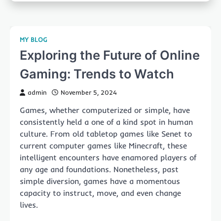
MY BLOG
Exploring the Future of Online
Gaming: Trends to Watch
admin
November 5, 2024
Games, whether computerized or simple, have
consistently held a one of a kind spot in human
culture. From old tabletop games like Senet to
current computer games like Minecraft, these
intelligent encounters have enamored players of
any age and foundations. Nonetheless, past
simple diversion, games have a momentous
capacity to instruct, move, and even change
lives.