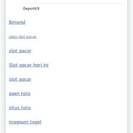
Depot69
Bmw4d
situs slot gacor
slot gacor
Slot gacor hari ini
slot gacor
agen toto
situs toto
magnum togel