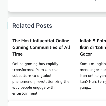
navigation
Related Posts
The Most Influential Online
Inilah 5 Po
Gaming Communities of All
Ikan di 123i
Time
Gacor
Online gaming has rapidly
Kamu mungkin 
transformed from a niche
mendengar so
subculture to a global
ikan online ya
phenomenon, revolutionizing the
kan? Nah, tern
way people engage with
yang…
entertainment.…