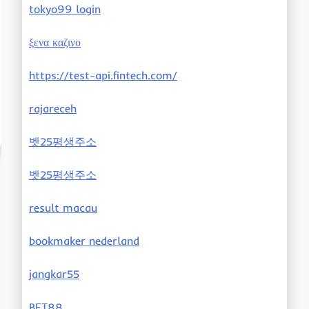
tokyo99 login
ξενα καζινο
https://test-api.fintech.com/
rajareceh
벳25평생주소
벳25평생주소
result macau
bookmaker nederland
jangkar55
BET88