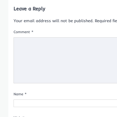
Leave a Reply
Your email address will not be published.
Required f
Comment
*
Name
*