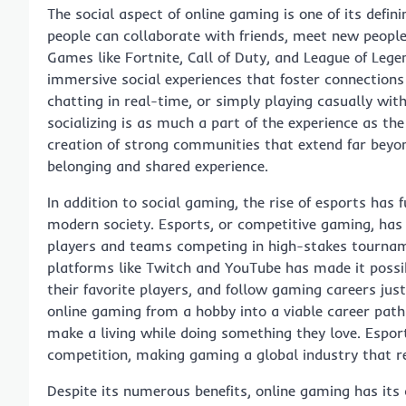
The social aspect of online gaming is one of its defin
people can collaborate with friends, meet new people
Games like Fortnite, Call of Duty, and League of Lege
immersive social experiences that foster connections 
chatting in real-time, or simply playing casually wi
socializing is as much a part of the experience as the
creation of strong communities that extend far beyon
belonging and shared experience.
In addition to social gaming, the rise of esports has
modern society. Esports, or competitive gaming, has s
players and teams competing in high-stakes tourname
platforms like Twitch and YouTube has made it possib
their favorite players, and follow gaming careers jus
online gaming from a hobby into a viable career path
make a living while doing something they love. Espo
competition, making gaming a global industry that re
Despite its numerous benefits, online gaming has its