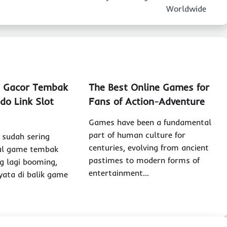
Worldwide
la Gacor Tembak
The Best Online Games for
ndo Link Slot
Fans of Action-Adventure
Games have been a fundamental
part of human culture for
sudah sering
centuries, evolving from ancient
al game tembak
pastimes to modern forms of
ng lagi booming,
entertainment…
yata di balik game