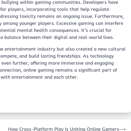
d bullying within gaming communities. Developers have
for players, incorporating tools that help regulate
ddressing toxicity remains an ongoing issue. Furthermore,
ly among younger players. Excessive gaming can interfere
potential mental health consequences. It’s crucial for
 a balance between their digital and real-world lives.
he entertainment industry but also created a new cultural
ompete, and build lasting friendships. As technology
ve even further, offering more immersive and engaging
connection, online gaming remains a significant part of
t with entertainment and each other.
How Cross-Platform Play Is Uniting Online Gamers
⟶