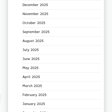
December 2025
November 2025
October 2025
September 2025
August 2025
July 2025
June 2025
May 2025
April 2025
March 2025
February 2025
January 2025