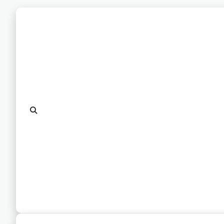
Skip
to
content