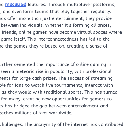
ing
macau 5d
features. Through multiplayer platforms,
, and even form teams that play together regularly.
nds offer more than just entertainment; they provide
between individuals. Whether it’s forming alliances,
th friends, online games have become virtual spaces where
 game itself. This interconnectedness has led to the
d the games they’re based on, creating a sense of
 further cemented the importance of online gaming in
een a meteoric rise in popularity, with professional
nts for large cash prizes. The success of streaming
le for fans to watch live tournaments, interact with
t as they would with traditional sports. This has turned
 for many, creating new opportunities for gamers to
rts has bridged the gap between entertainment and
aches millions of fans worldwide.
 challenges. The anonymity of the internet has contributed