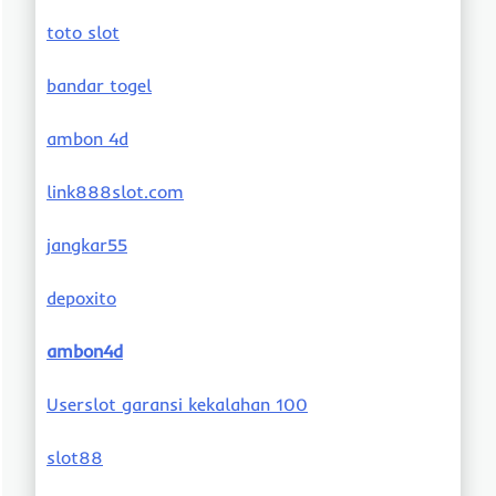
toto slot
bandar togel
ambon 4d
link888slot.com
jangkar55
depoxito
ambon4d
Userslot garansi kekalahan 100
slot88