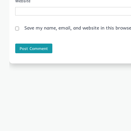
Website
Save my name, email, and website in this browse