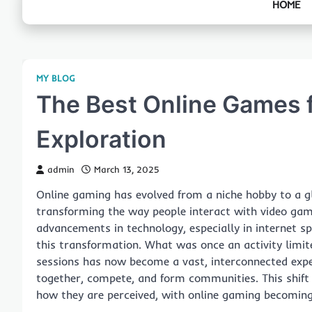
HOME
MY BLOG
The Best Online Games 
Exploration
admin
March 13, 2025
Online gaming has evolved from a niche hobby to a 
transforming the way people interact with video gam
advancements in technology, especially in internet s
this transformation. What was once an activity limite
sessions has now become a vast, interconnected expe
together, compete, and form communities. This shif
how they are perceived, with online gaming becoming