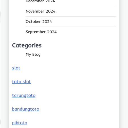
December 2024
November 2024
October 2024
September 2024
Categories
My Blog
slot
toto slot
tarungtoto
bandungtoto
piktoto