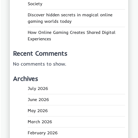
Society
Discover hidden secrets in magical online
gaming worlds today
How Online Gaming Creates Shared Digital
Experiences
Recent Comments
No comments to show.
Archives
July 2026
June 2026
May 2026
March 2026
February 2026