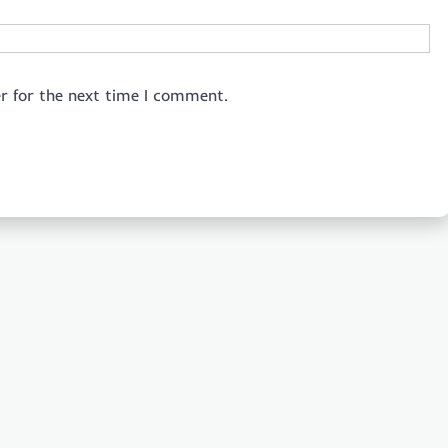
r for the next time I comment.