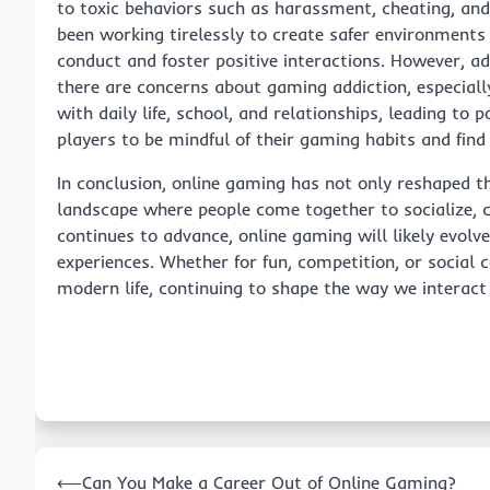
to toxic behaviors such as harassment, cheating, an
been working tirelessly to create safer environments 
conduct and foster positive interactions. However, a
there are concerns about gaming addiction, especial
with daily life, school, and relationships, leading to 
players to be mindful of their gaming habits and find
In conclusion, online gaming has not only reshaped t
landscape where people come together to socialize, c
continues to advance, online gaming will likely evol
experiences. Whether for fun, competition, or social 
modern life, continuing to shape the way we interac
Post
⟵
Can You Make a Career Out of Online Gaming?