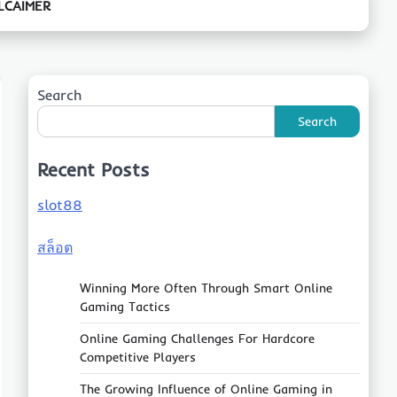
LCAIMER
Search
Search
Recent Posts
slot88
สล็อต
Winning More Often Through Smart Online
Gaming Tactics
Online Gaming Challenges For Hardcore
Competitive Players
The Growing Influence of Online Gaming in