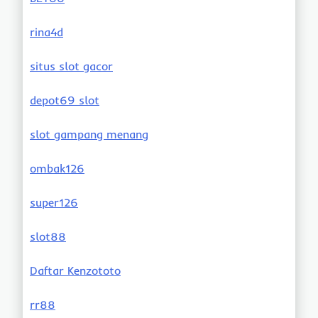
rina4d
situs slot gacor
depot69 slot
slot gampang menang
ombak126
super126
slot88
Daftar Kenzototo
rr88