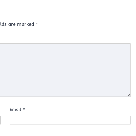
ields are marked
*
Email
*