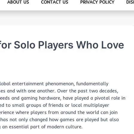
ABOUT US
CONTACT US
PRIVACY POLICY
DIS
for Solo Players Who Love
global entertainment phenomenon, fundamentally
es and with one another. Over the past two decades,
peeds and gaming hardware, have played a pivotal role in
d to small groups of friends or local multiplayer
rience where players from around the world can join
t has not only changed how games are played but also
 an essential part of modern culture.